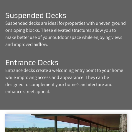
Suspended Decks
Suspended decks are ideal for properties with uneven ground
or sloping blocks. These elevated structures allow you to
make better use of your outdoor space while enjoying views
and improved airflow.
Entrance Decks
Entrance decks create a welcoming entry point to your home
while improving access and appearance. They can be
designed to complement your home’s architecture and
enhance street appeal.