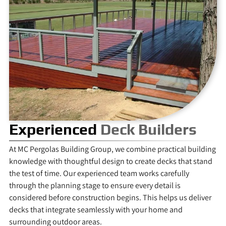
Experienced
Deck Builders
At MC Pergolas Building Group, we combine practical building
knowledge with thoughtful design to create decks that stand
the test of time. Our experienced team works carefully
through the planning stage to ensure every detail is
considered before construction begins. This helps us deliver
decks that integrate seamlessly with your home and
surrounding outdoor areas.