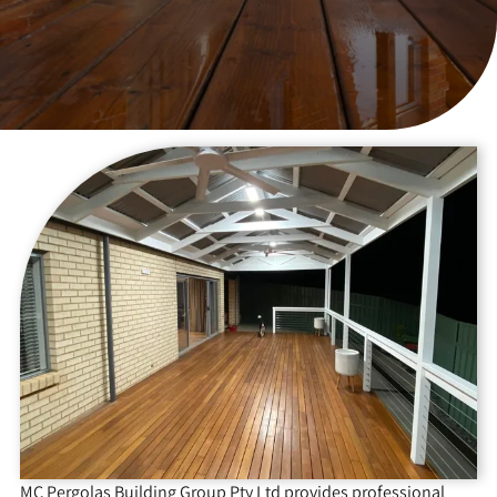
MC Pergolas Building Group Pty Ltd provides professional