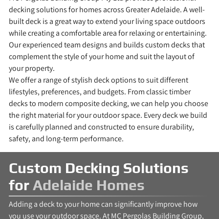
decking solutions for homes across Greater Adelaide. A well-
built deck is a great way to extend your living space outdoors
while creating a comfortable area for relaxing or entertaining.
Our experienced team designs and builds custom decks that
complement the style of your home and suit the layout of
your property.
We offer a range of stylish deck options to suit different
lifestyles, preferences, and budgets. From classic timber
decks to modern composite decking, we can help you choose
the right material for your outdoor space. Every deck we build
is carefully planned and constructed to ensure durability,
safety, and long-term performance.
Custom Decking Solutions
for
Adelaide Homes
Adding a deck to your home can significantly improve how
you use your outdoor space. At MC Pergolas Building Group,