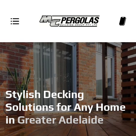
Stylish Decking
Solutions for Any Home
in
Greater Adelaide