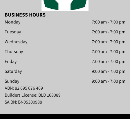
BUSINESS HOURS
Monday
7:00 am
-
7:00 pm
Tuesday
7:00 am
-
7:00 pm
Wednesday
7:00 am
-
7:00 pm
Thursday
7:00 am
-
7:00 pm
Friday
7:00 am
-
7:00 pm
Saturday
9:00 am
-
7:00 pm
Sunday
9:00 am
-
7:00 pm
ABN: 82 695 676 469
Builders License: BLD 168089
SA BN: BN05300988
Content, including images, displayed on this website is protected by copyright laws.