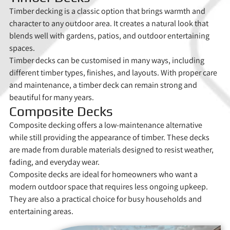
Timber decking is a classic option that brings warmth and
character to any outdoor area. It creates a natural look that
blends well with gardens, patios, and outdoor entertaining
spaces.
Timber decks can be customised in many ways, including
different timber types, finishes, and layouts. With proper care
and maintenance, a timber deck can remain strong and
beautiful for many years.
Composite Decks
Composite decking offers a low-maintenance alternative
while still providing the appearance of timber. These decks
are made from durable materials designed to resist weather,
fading, and everyday wear.
Composite decks are ideal for homeowners who want a
modern outdoor space that requires less ongoing upkeep.
They are also a practical choice for busy households and
entertaining areas.