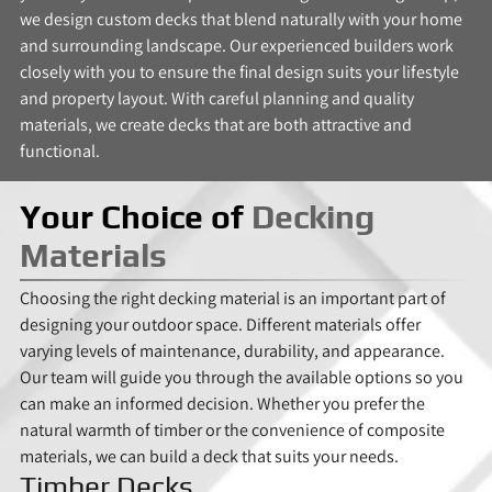
we design custom decks that blend naturally with your home
and surrounding landscape. Our experienced builders work
closely with you to ensure the final design suits your lifestyle
and property layout. With careful planning and quality
materials, we create decks that are both attractive and
functional.
Your Choice of
Decking
Materials
Choosing the right decking material is an important part of
designing your outdoor space. Different materials offer
varying levels of maintenance, durability, and appearance.
Our team will guide you through the available options so you
can make an informed decision. Whether you prefer the
natural warmth of timber or the convenience of composite
materials, we can build a deck that suits your needs.
Timber Decks