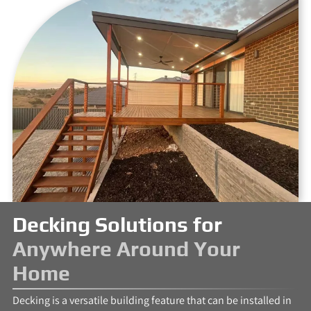
Decking Solutions for
Anywhere Around Your
Home
Decking is a versatile building feature that can be installed in