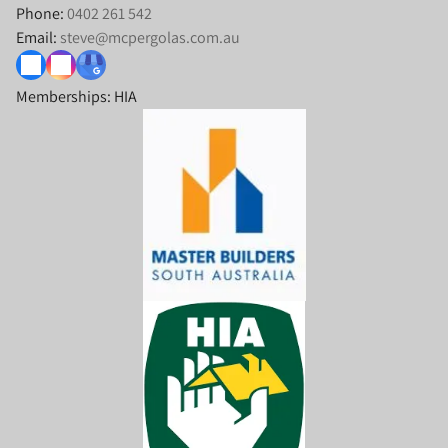
Phone:
0402 261 542
Email:
steve@mcpergolas.com.au
Memberships: HIA