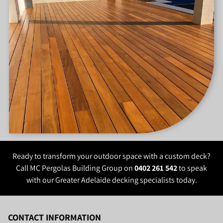
project.
properties and allow homeowners to make better use of
uneven outdoor areas.
Ready to transform your outdoor space with a custom deck?
Call MC Pergolas Building Group on
0402 261 542
to speak
with our Greater Adelaide decking specialists today.
CONTACT INFORMATION