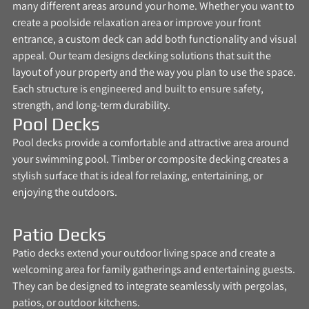
many different areas around your home. Whether you want to
create a poolside relaxation area or improve your front
entrance, a custom deck can add both functionality and visual
appeal. Our team designs decking solutions that suit the
layout of your property and the way you plan to use the space.
Each structure is engineered and built to ensure safety,
strength, and long-term durability.
Pool Decks
Pool decks provide a comfortable and attractive area around
your swimming pool. Timber or composite decking creates a
stylish surface that is ideal for relaxing, entertaining, or
enjoying the outdoors.
Patio Decks
Patio decks extend your outdoor living space and create a
welcoming area for family gatherings and entertaining guests.
They can be designed to integrate seamlessly with pergolas,
patios, or outdoor kitchens.